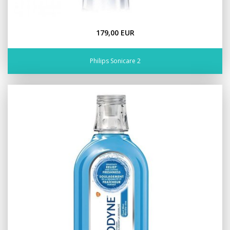
179,00 EUR
Philips Sonicare 2