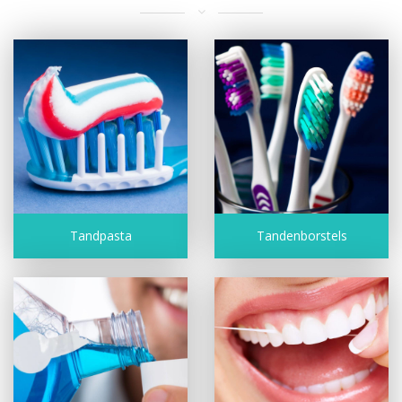
Tandpasta
Tandenborstels