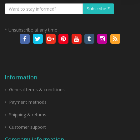
Subscribe *
* Unsubscribe at any time
Information
General terms & conditions
Payment methods
Shipping & returns
Customer support
Company information