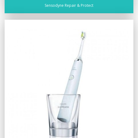
Sensodyne Repair & Protect