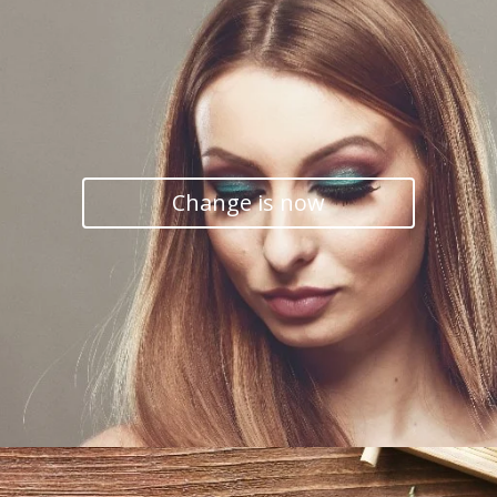
Change is now