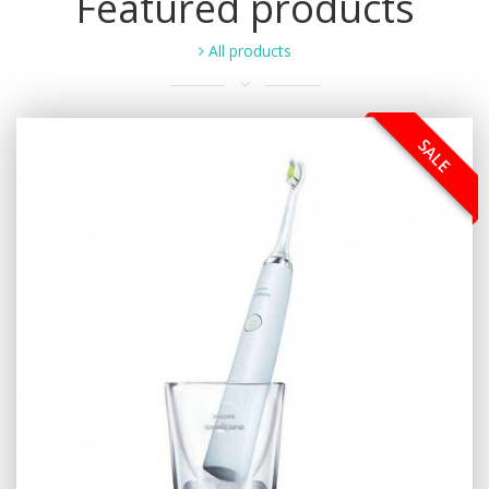
Featured products
All products
SALE