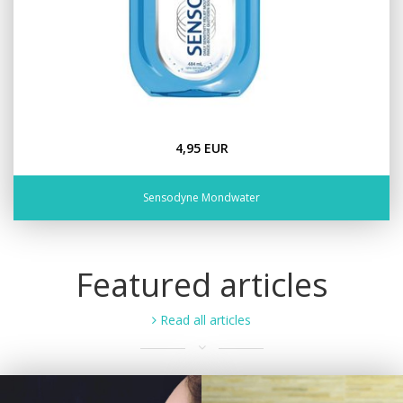
4,95 EUR
Sensodyne Mondwater
Featured articles
Read all articles