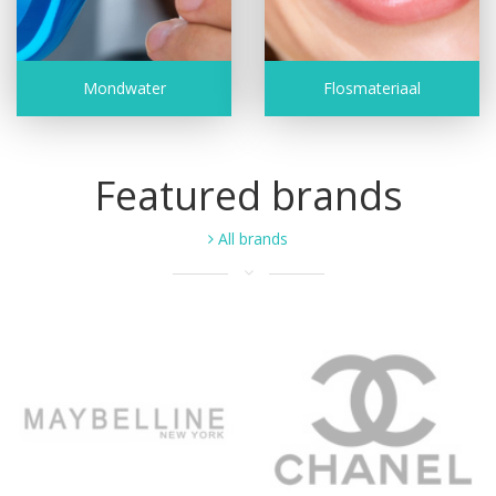
Mondwater
Flosmateriaal
Featured brands
All brands