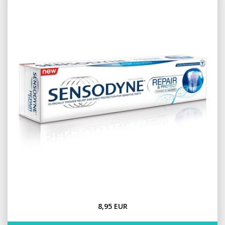
8,95 EUR