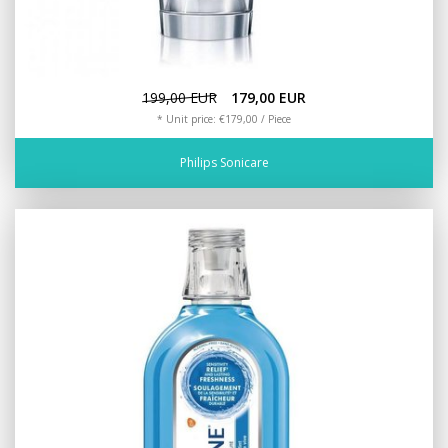
199,00 EUR
179,00 EUR
* Unit price: €179,00 / Piece
Philips Sonicare