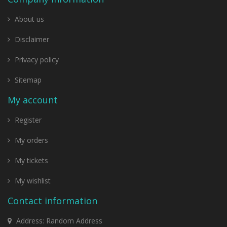
About us
Disclaimer
Privacy policy
Sitemap
My account
Register
My orders
My tickets
My wishlist
Contact information
Address: Random Address