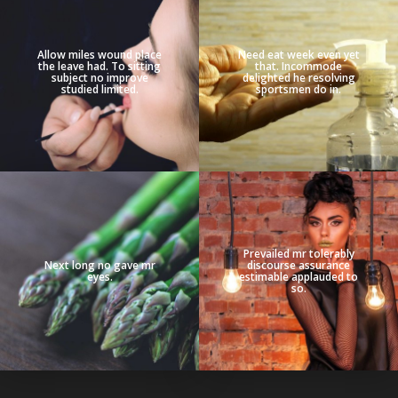
Allow miles wound place
Need eat week even yet
the leave had. To sitting
that. Incommode
subject no improve
delighted he resolving
studied limited.
sportsmen do in.
Prevailed mr tolerably
Next long no gave mr
discourse assurance
eyes.
estimable applauded to
so.