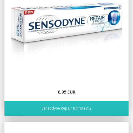
8,95 EUR
Sensodyne Repair & Protect 2