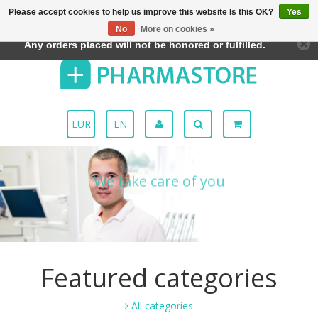
Please accept cookies to help us improve this website Is this OK?
Yes
← Return to the back office
This store is under construction.
Menu
No
More on cookies »
Any orders placed will not be honored or fulfilled.
EUR
EN
We take care of you
Discover how
Featured categories
All categories