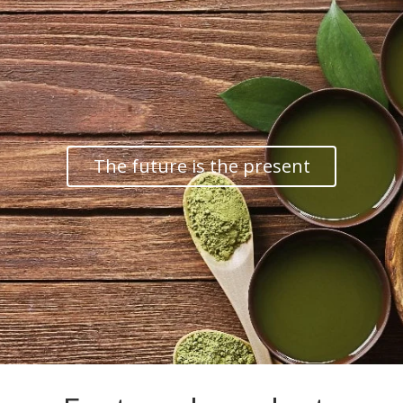
The future is the present