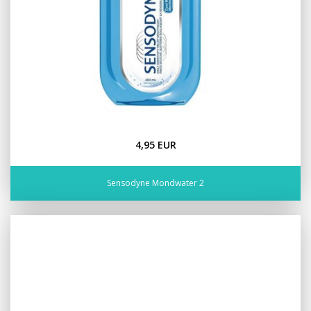
4,95 EUR
Sensodyne Mondwater 2